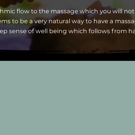
ythmic flow to the massage
which
you will no
ms to be a very natural way to have a mas
ep sense of well being which follows from h