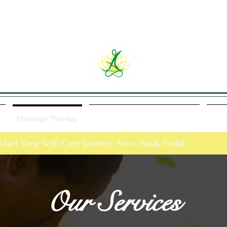
y
Massage Therapy
Cancellation/No Show Policy
Job 
re Journey Now, Book Today
Our Services