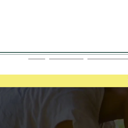
 Today 780-799-9515
About
Meet the Team
Manual Osteopath
Start Your Self-Ca