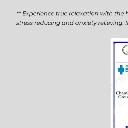
** Experience true relaxation with the h
stress reducing and anxiety relieving. I