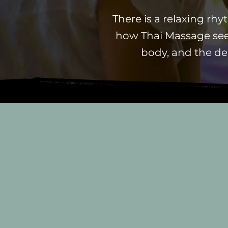
There is a relaxing rh
how Thai Massage see
body, and the de