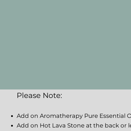
Please Note:
Add on Aromatherapy Pure Essential Oi
Add on Hot Lava Stone at the back or l