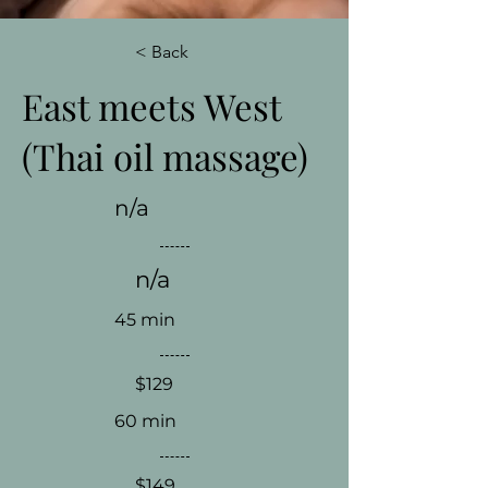
< Back
East meets West
(Thai oil massage)
n/a
n/a
45 min
$129
60 min
$149