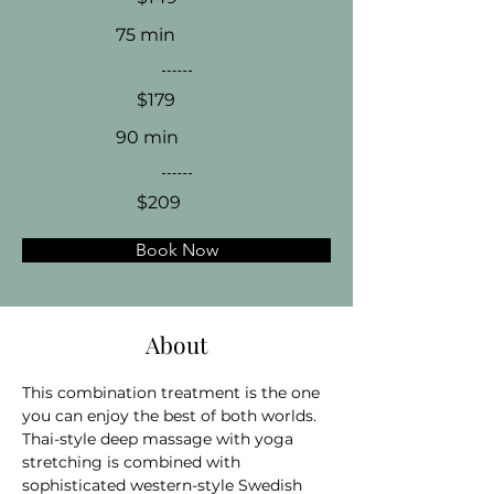
75 min
$179
90 min
$209
Book Now
About
This combination treatment is the one 
you can enjoy the best of both worlds. 
Thai-style deep massage with yoga 
stretching is combined with 
sophisticated western-style Swedish 