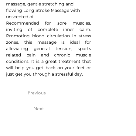
massage, gentle stretching and 
flowing Long Stroke Massage with 
unscented oil.
Recommended for sore muscles, 
inviting of complete inner calm. 
Promoting blood circulation in stress 
zones, this massage is ideal for 
alleviating general tension, sports 
related pain and chronic muscle 
conditions. It is a great treatment that 
will help you get back on your feet or 
just get you through a stressful day.
Previous
Next
Arokaya Healing Wellness