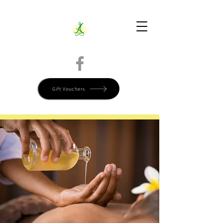
Directions
Call Today 780-799-9515
Book Online
Gift Vouchers
Start Your Self-Care Journey Now, Book Today