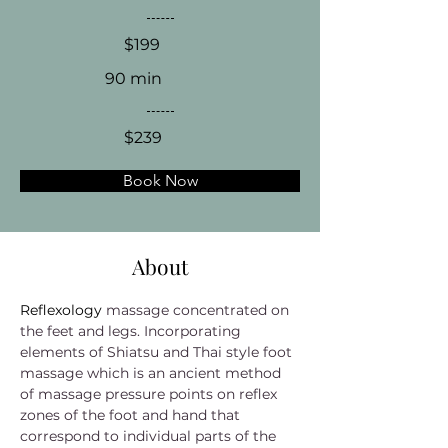
$199
90 min
$239
Book Now
About
Reflexology 
massage concentrated on 
the feet and legs. Incorporating 
elements of Shiatsu and Thai style foot 
massage which is an ancient method 
of massage pressure points on reflex 
zones of the foot and hand that 
correspond to individual parts of the 