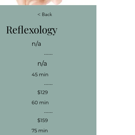
< Back
Reflexology
n/a
n/a
45 min
$129
60 min
$159
75 min