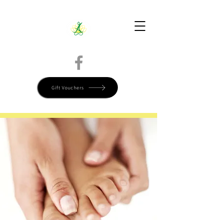
Directions
Call Today 780-799-9515
Book Online
Gift Vouchers
Start Your Self-Care Journey Now, Book Today