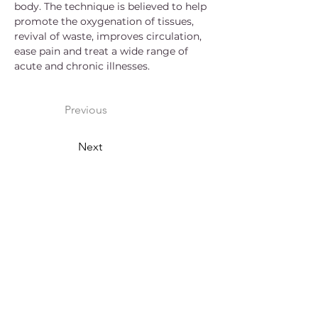
body. The technique is believed to help 
promote the oxygenation of tissues, 
revival of waste, improves circulation, 
ease pain and treat a wide range of 
acute and chronic illnesses.
Previous
Next
Arokaya Healing Wellness
Centre
We are dedicated to providing our
clients with high quality, professional
massage therapy. We would love to
personally introduce the amazing