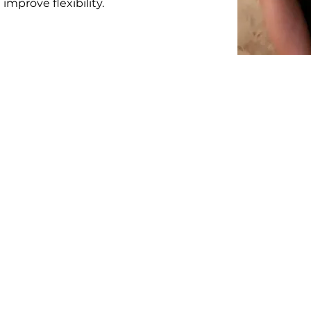
improve flexibility.
okaya Healing Wellness Cen
oviding our clients with high quality, professional massage 
e the amazing benefits of Thai Massage to you! Our place is 
the heart of downtown Fort McMurray, AB.
Contact Us
Open