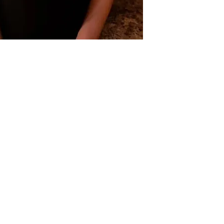
tre
therapy. We would love
conveniently located in
 7 Days a Week