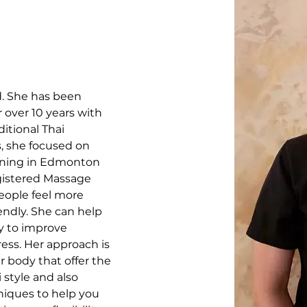
d. She has been 
 over 10 years with 
itional Thai 
s, she focused on 
ining in Edmonton 
gistered Massage 
eople feel more 
endly. She can help 
y to improve 
ress. Her approach is 
ur body that offer the 
style and also 
iques to help you 