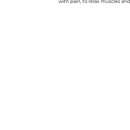
with pain, to relax muscles and 
Ar
We are dedicated to pr
to personally introduc
Important Links
Support