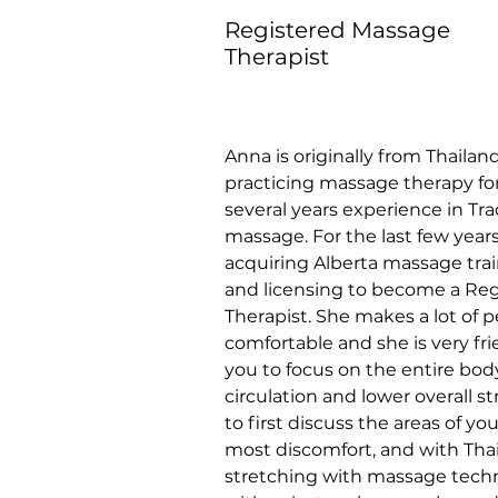
Registered Massage
Therapist
Anna is originally from Thailan
practicing massage therapy for
several years experience in Trad
massage. For the last few year
acquiring Alberta massage tra
and licensing to become a Re
Therapist. She makes a lot of p
comfortable and she is very fri
you to focus on the entire bod
circulation and lower overall st
to first discuss the areas of yo
most discomfort, and with Thai 
stretching with massage techn